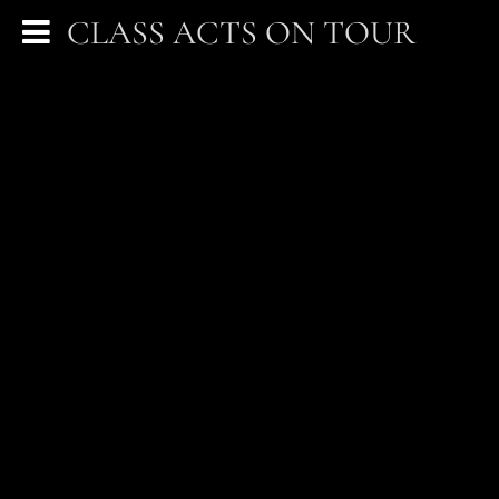
CLASS ACTS ON TOUR